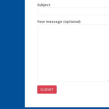
Subject
Your message (optional)