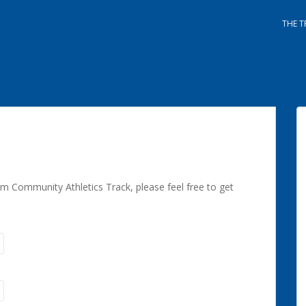
THE T
m Community Athletics Track, please feel free to get