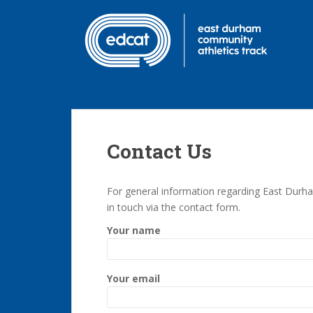
S
k
i
p
t
o
m
a
i
Contact Us
n
c
o
For general information regarding East Durha
n
in touch via the contact form.
t
Your name
e
n
t
Your email