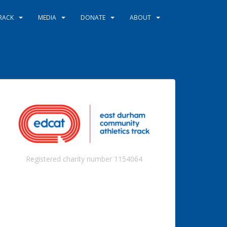
RACK
MEDIA
DONATE
ABOUT
Registered charity number 1154064