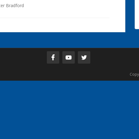
ter Bradford
Copy