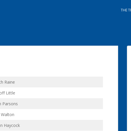
THE T
th Raine
ff Little
n Parsons
l Walton
hn Haycock