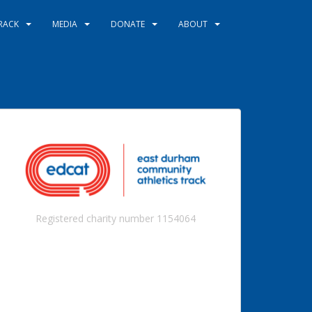
RACK
MEDIA
DONATE
ABOUT
Registered charity number 1154064