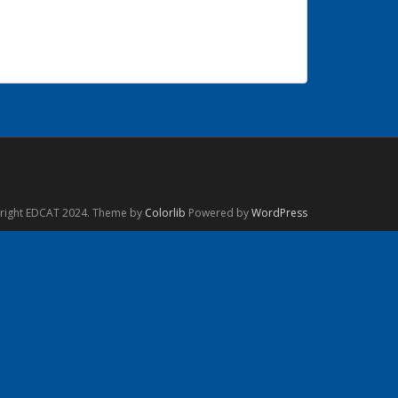
right EDCAT 2024. Theme by
Colorlib
Powered by
WordPress