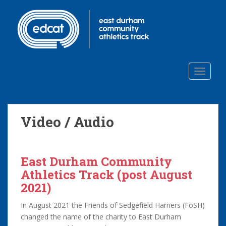
S
k
i
p
t
o
TOGGLE
m
a
i
n
Video / Audio
c
o
n
t
East Durham Community
e
Athletics Track (post August
n
2021)
t
In August 2021 the Friends of Sedgefield Harriers (FoSH)
changed the name of the charity to East Durham