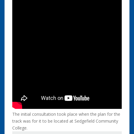
The initial consultation took place when the plan for the
track was for it to be located at Sedgefield Community
College.