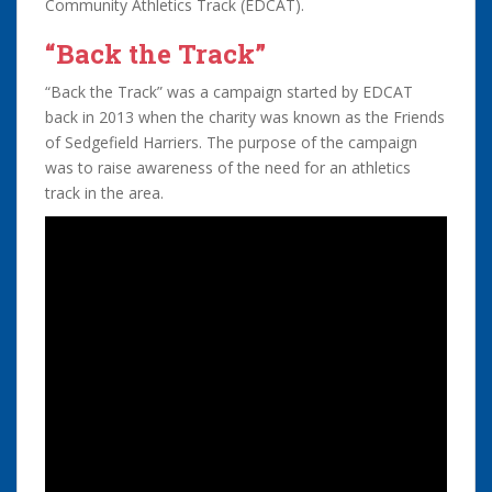
Community Athletics Track (EDCAT).
“Back the Track”
“Back the Track” was a campaign started by EDCAT
back in 2013 when the charity was known as the Friends
of Sedgefield Harriers. The purpose of the campaign
was to raise awareness of the need for an athletics
track in the area.