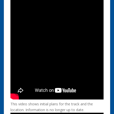
This video shows initial plans for the track and the
location. Information is no longer up to date.