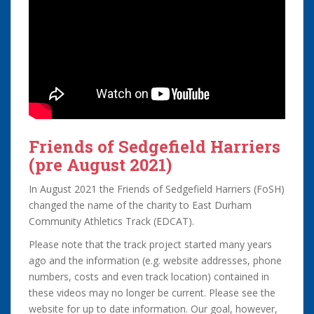
Friends of Sedgefield Harriers
(pre August 2021)
In August 2021 the Friends of Sedgefield Harriers (FoSH)
changed the name of the charity to East Durham
Community Athletics Track (EDCAT).
Please note that the track project started many years
ago and the information (e.g. website addresses, phone
numbers, costs and even track location) contained in
these videos may no longer be current. Please see the
website for up to date information. Our goal, however,