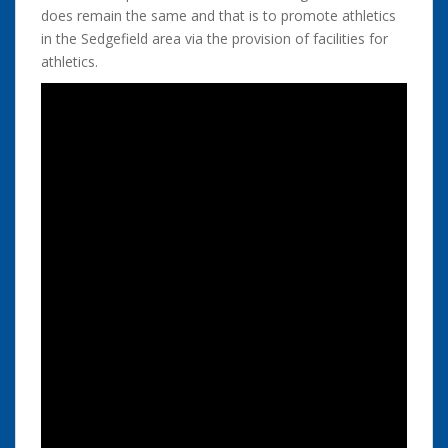
does remain the same and that is to promote athletics
in the Sedgefield area via the provision of facilities for
athletics.