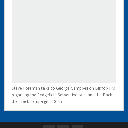
Steve Foreman talks to George Campbell on Bishop FM
regarding the Sedgefield Serpentine race and the Back
the Track campaign. (2016)