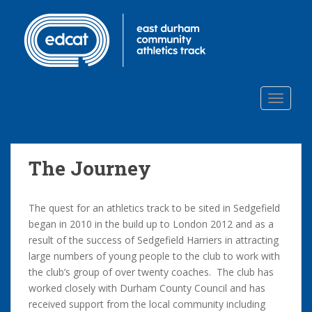
S
k
i
p
t
o
TOGGLE
m
a
i
n
The Journey
c
o
n
The quest for an athletics track to be sited in Sedgefield
t
began in 2010 in the build up to London 2012 and as a
e
result of the success of Sedgefield Harriers in attracting
n
large numbers of young people to the club to work with
t
the club’s group of over twenty coaches. The club has
worked closely with Durham County Council and has
received support from the local community including