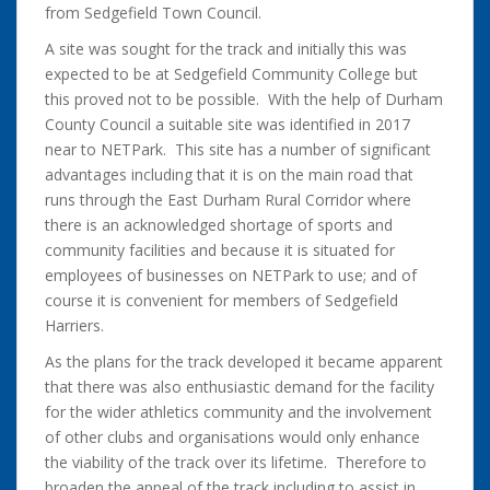
from Sedgefield Town Council.
A site was sought for the track and initially this was
expected to be at Sedgefield Community College but
this proved not to be possible. With the help of Durham
County Council a suitable site was identified in 2017
near to NETPark. This site has a number of significant
advantages including that it is on the main road that
runs through the East Durham Rural Corridor where
there is an acknowledged shortage of sports and
community facilities and because it is situated for
employees of businesses on NETPark to use; and of
course it is convenient for members of Sedgefield
Harriers.
As the plans for the track developed it became apparent
that there was also enthusiastic demand for the facility
for the wider athletics community and the involvement
of other clubs and organisations would only enhance
the viability of the track over its lifetime. Therefore to
broaden the appeal of the track including to assist in