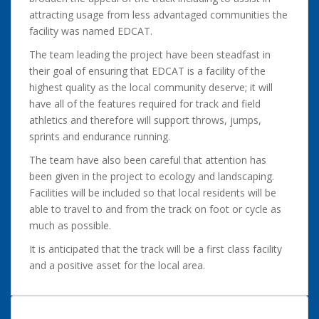
attracting usage from less advantaged communities the
facility was named EDCAT.
The team leading the project have been steadfast in
their goal of ensuring that EDCAT is a facility of the
highest quality as the local community deserve; it will
have all of the features required for track and field
athletics and therefore will support throws, jumps,
sprints and endurance running.
The team have also been careful that attention has
been given in the project to ecology and landscaping.
Facilities will be included so that local residents will be
able to travel to and from the track on foot or cycle as
much as possible.
It is anticipated that the track will be a first class facility
and a positive asset for the local area.