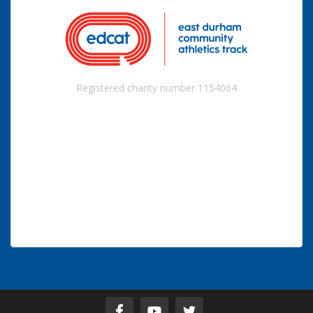
Registered charity number 1154064